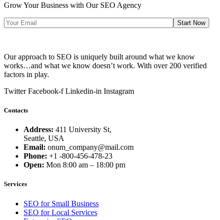
Grow Your Business with Our SEO Agency
Start Now
Our approach to SEO is uniquely built around what we know
works…and what we know doesn’t work. With over 200 verified
factors in play.
Twitter
Facebook-f
Linkedin-in
Instagram
Contacts
Address:
411 University St,
Seattle, USA
Email:
onum_company@mail.com
Phone:
+1 -800-456-478-23
Open:
Mon 8:00 am – 18:00 pm
Services
SEO for Small Business
SEO for Local Services