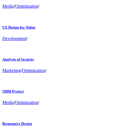
Media
/
Optimization
/
UX Design for Tubus
Development
/
Analysis of Security
Marketing
/
Optimization
/
SMM Project
Media
/
Optimization
/
Responsive Design