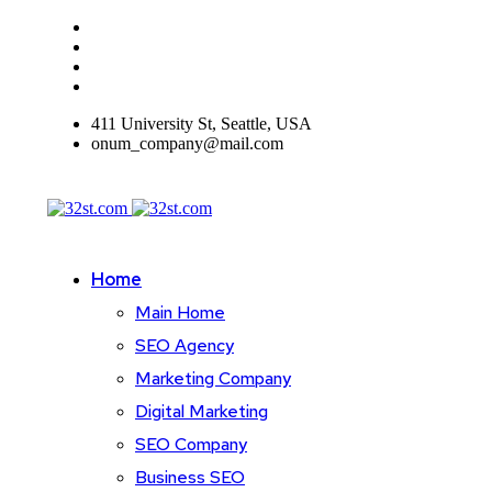
411 University St, Seattle, USA
onum_company@mail.com
Home
Main Home
SEO Agency
Marketing Company
Digital Marketing
SEO Company
Business SEO