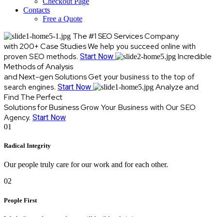
Checkout Page
Contacts
Free a Quote
The #1 SEO Services Company
with 200+ Case Studies
We help you succeed online with
proven SEO methods.
Incredible
Start Now
Methods of Analysis
and Next-gen Solutions
Get your business to the top of
search engines.
Analyze and
Start Now
Find The Perfect
Solutions for Business
Grow Your Business with Our SEO
Agency.
Start Now
01
Radical Integrity
Our people truly care for our work and for each other.
02
People First