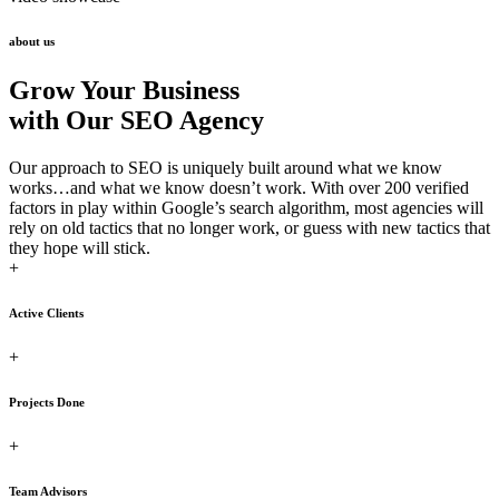
about us
Grow Your Business
with Our SEO Agency
Our approach to SEO is uniquely built around what we know
works…and what we know doesn’t work. With over 200 verified
factors in play within Google’s search algorithm, most agencies will
rely on old tactics that no longer work, or guess with new tactics that
they hope will stick.
+
Active Clients
+
Projects Done
+
Team Advisors