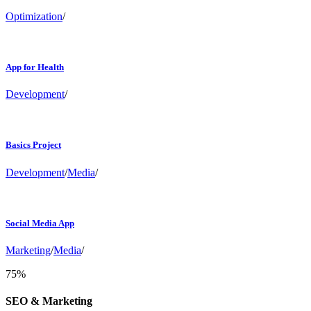
Optimization
/
App for Health
Development
/
Basics Project
Development
/
Media
/
Social Media App
Marketing
/
Media
/
75
%
SEO & Marketing