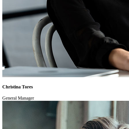
Christina Tores
General Manager