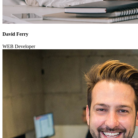
David Ferry
WEB Developer