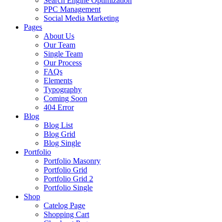
Search Engine Optimization
PPC Management
Social Media Marketing
Pages
About Us
Our Team
Single Team
Our Process
FAQs
Elements
Typography
Coming Soon
404 Error
Blog
Blog List
Blog Grid
Blog Single
Portfolio
Portfolio Masonry
Portfolio Grid
Portfolio Grid 2
Portfolio Single
Shop
Catelog Page
Shopping Cart