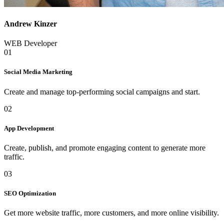
Andrew Kinzer
WEB Developer
01
Social Media Marketing
Create and manage top-performing social campaigns and start.
02
App Development
Create, publish, and promote engaging content to generate more
traffic.
03
SEO Optimization
Get more website traffic, more customers, and more online visibility.