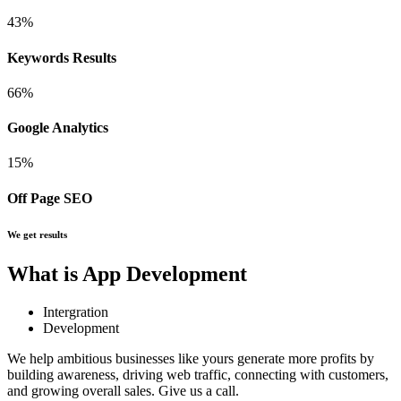
43
%
Keywords Results
66
%
Google Analytics
15
%
Off Page SEO
We get results
What is App Development
Intergration
Development
We help ambitious businesses like yours generate more profits by
building awareness, driving web traffic, connecting with customers,
and growing overall sales. Give us a call.