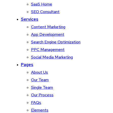
SaaS Home
SEO Consultant
Services
Content Marketing
App Development
Search Engine Optimization
PPC Management
Social Media Marketing
Pages
About Us
Our Team
Single Team
Our Process
FAQs
Elements