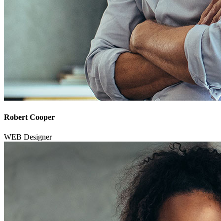
Robert Cooper
WEB Designer