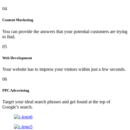
04
Content Marketing
You can provide the answers that your potential customers are trying
to find.
05
Web Development
Your website has to impress your visitors within just a few seconds.
06
PPC Advertising
Target your ideal search phrases and get found at the top of
Google’s search.