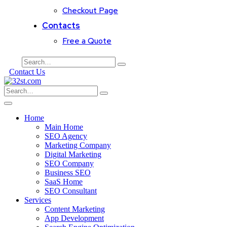
Checkout Page
Contacts
Free a Quote
Contact Us
Home
Main Home
SEO Agency
Marketing Company
Digital Marketing
SEO Company
Business SEO
SaaS Home
SEO Consultant
Services
Content Marketing
App Development