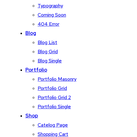
Typography
Coming Soon
404 Error
Blog
Blog List
Blog Grid
Blog Single
Portfolio
Portfolio Masonry
Portfolio Grid
Portfolio Grid 2
Portfolio Single
Shop
Catelog Page
Shopping Cart